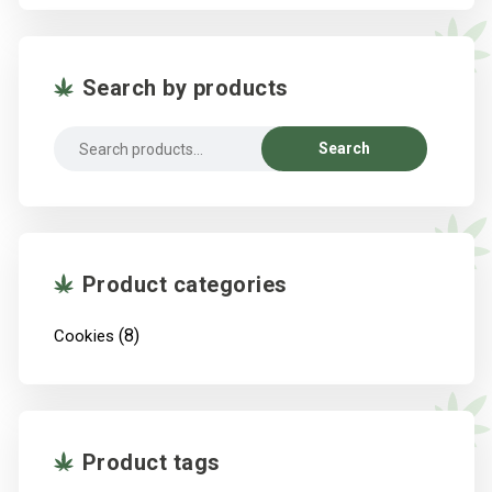
Search by products
Search
Search
for:
Product categories
(8)
Cookies
Product tags