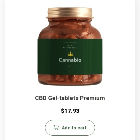
CBD Gel-tablets Premium
$
17.93
Add to cart