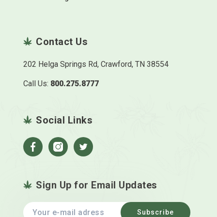
Contact Us
202 Helga Springs Rd, Crawford, TN 38554
Call Us:
800.275.8777
Social Links
Facebook
Instagram
Twitter
Sign Up for Email Updates