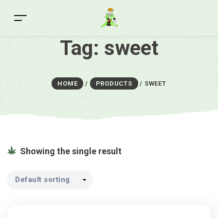
Tag:
sweet
HOME
/
PRODUCTS
/
SWEET
Showing the single result