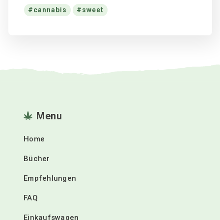
cannabis
sweet
Menu
Home
Bücher
Empfehlungen
FAQ
Einkaufswagen