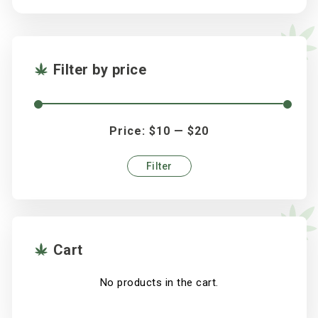
Filter by price
Price:
$10
—
$20
Filter
Min
Max
price
price
Cart
No products in the cart.